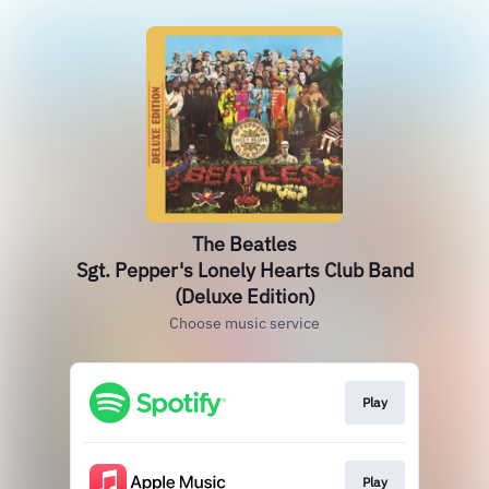
The Beatles
Sgt. Pepper's Lonely Hearts Club Band
(Deluxe Edition)
Choose music service
Play
Play