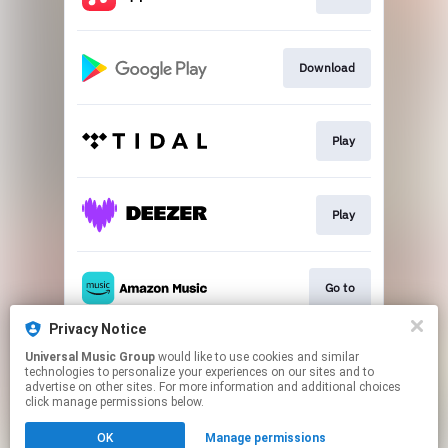
Download
Play
Play
Go to
Privacy Notice
Universal Music Group
would like to use cookies and similar
Play
technologies to personalize your experiences on our sites and to
advertise on other sites. For more information and additional choices
click manage permissions below.
This page may contain affiliate links.
OK
Manage permissions
By using this service, you agree to the use of cookies.