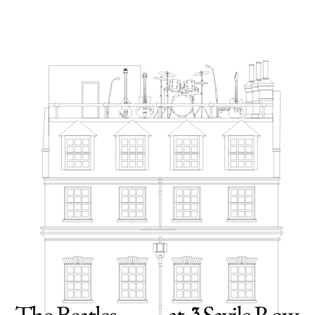
11TH MAY 2026
The doors of 3 Savile Row are opening to the
public for the first time next year – and you're
invited to have a look around. You’ll find it at
the heart of London, at one of the most famous
locations in Beatles history, the original Apple
Corps headquarters where the band recorded 'Let
It Be' and played their infamous rooftop concert
in 1969.
FOLLOW THE STORY