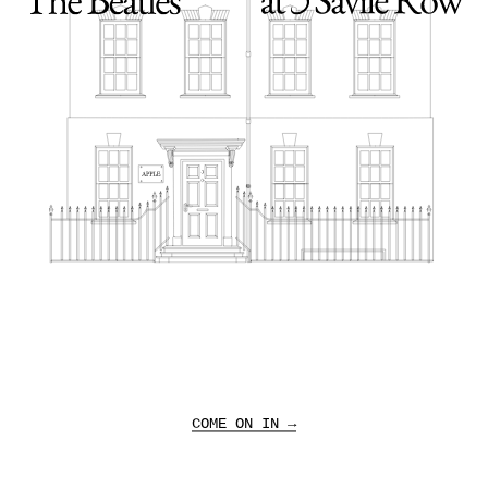
Sign up to receive news offers, and other
marketing communications about 3 Savile Row and
The Beatles.
COME ON IN →