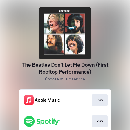
The Beatles Don't Let Me Down (First
Rooftop Performance)
Choose music service
Play
Play