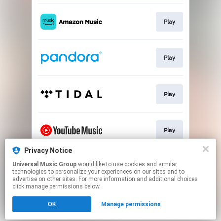
Play
Play
Play
Play
Privacy Notice
Universal Music Group
would like to use cookies and similar
Play
technologies to personalize your experiences on our sites and to
advertise on other sites. For more information and additional choices
click manage permissions below.
This page may contain affiliate links.
OK
Manage permissions
By using this service, you agree to the use of cookies.
Click here
to manage your permissions.