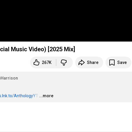
icial Music Video) [2025 Mix]
267K
Share
Save
Harrison
es.lnk.to/AnthologyYT
…
...more