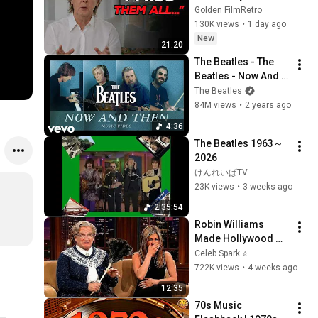
the 5 People He 
Golden FilmRetro
Loved the Most
130K views
•
1 day ago
New
21:20
The Beatles - The 
Beatles - Now And 
Then (Official Music 
The Beatles
Video)
84M views
•
2 years ago
4:36
The Beatles 1963～
2026
けんれいぱTV
23K views
•
3 weeks ago
2:35:54
Robin Williams 
Made Hollywood 
Stars Lose Control 
Celeb Spark ⭐
and Go Off-Script
722K views
•
4 weeks ago
12:35
70s Music 