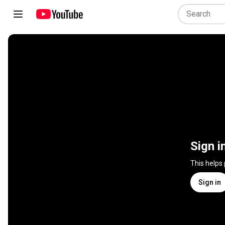
Sign i
This helps
Sign in