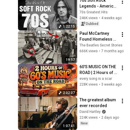
70s Soft Rock 
Legends - America, 
Bread, James 
70s Greatest Hits
Taylor, Eagles, 
246K views
•
4 weeks ago
Fleetwood Mac, Jim 
Dubbed
1:22:15
Croce, Carole King
Paul McCartney 
Found Homeless 
Veteran Playing 
The Beatles Secret Stories
Beatles Song—What 
666K views
•
7 months ago
Paul Left Behind 
19:57
Changed His LIFE
60'S MUSIC ON THE 
ROAD | 2 Hours of 
Classic '60s Hits
every song is a scar
228K views
•
3 weeks ago
2:02:07
The greatest album 
ever recorded
David Hartley
224K views
•
2 days ago
New
1:07:41