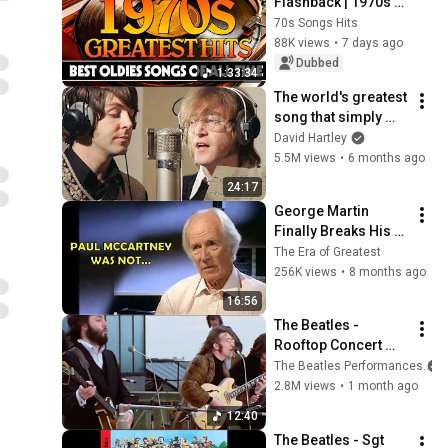
Flashback | 1970s 
Greatest Hits | 
70s Songs Hits
Oldies But Goodies 
88K views
•
7 days ago
That Never Get Old
Dubbed
1:33:34
The world's greatest 
song that simply 
shouldn't exist
David Hartley
5.5M views
•
6 months ago
24:17
George Martin 
Finally Breaks His 
Silence on Paul 
The Era of Greatest
McCartney
256K views
•
8 months ago
16:56
The Beatles - 
Rooftop Concert 
(30/1/1969)
The Beatles Performances
2.8M views
•
1 month ago
12:40
The Beatles - Sgt  