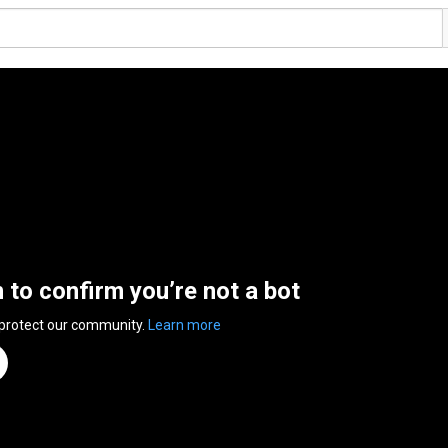
n to confirm you’re not a bot
 protect our community.
Learn more