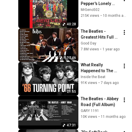
Pepper's Lonely 
Hearts Club Band  
MrGeno502
(Full Album)
215K views
•
10 months ago
40:28
The Beatles - 
Greatest Hits Full 
Album - Best 
Good Day
Beatles Songs 
7.8M views
•
1 year ago
Collection Full 
1:17:46
Concert HD 2025
What Really 
Happened to The 
Beatles in 1966?
Inside the Beat
91K views
•
7 days ago
21:55
The Beatles - Abbey 
Road (Full Album)
GARY 1191
10K views
•
11 months ago
47:31