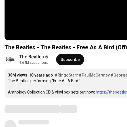
The Beatles - The Beatles - Free As A Bird (Off
The Beatles
Subscribe
9.64M subscribers
38M views
10 years ago
#RingoStarr
#PaulMcCartney
#George
The Beatles performing "Free As A Bird."

Anthology Collection CD & vinyl box sets out now: 
https://thebeatl
Comments