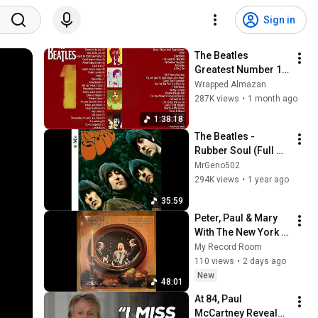
Sign in
The Beatles 
Greatest Number 1 
Hits
Wrapped Almazan
287K views
•
1 month ago
1:38:18
The Beatles - 
Rubber Soul (Full 
Album)
MrGeno502
294K views
•
1 year ago
35:59
Peter, Paul & Mary 
With The New York 
Choral Society* – A 
My Record Room
Holiday Celebration 
110 views
•
2 days ago
- 1988
New
48:01
At 84, Paul 
McCartney Reveals 