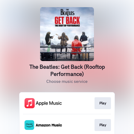
The Beatles: Get Back (Rooftop
Performance)
Choose music service
Play
Play