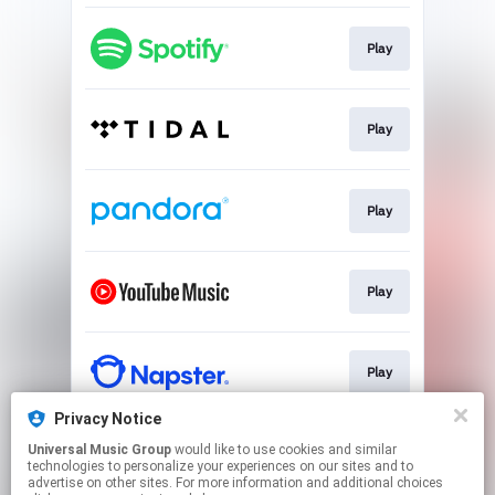
Play
Play
Play
Play
Play
Privacy Notice
Universal Music Group
would like to use cookies and similar
Play
technologies to personalize your experiences on our sites and to
advertise on other sites. For more information and additional choices