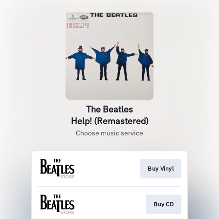
The Beatles
Help! (Remastered)
Choose music service
Buy Vinyl
Buy CD