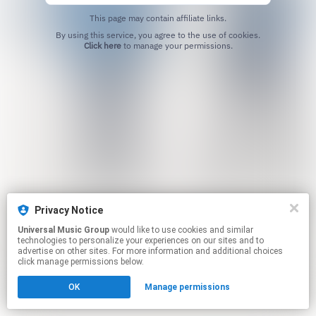
This page may contain affiliate links.
By using this service, you agree to the use of cookies.
Click here
to manage your permissions.
Privacy Notice
Universal Music Group
would like to use cookies and similar
technologies to personalize your experiences on our sites and to
advertise on other sites. For more information and additional choices
click manage permissions below.
OK
Manage permissions