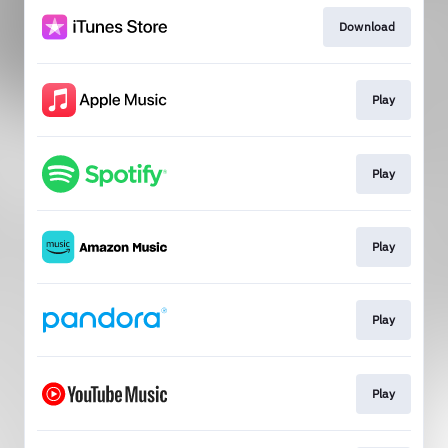
Download
Play
Play
Play
Play
Play