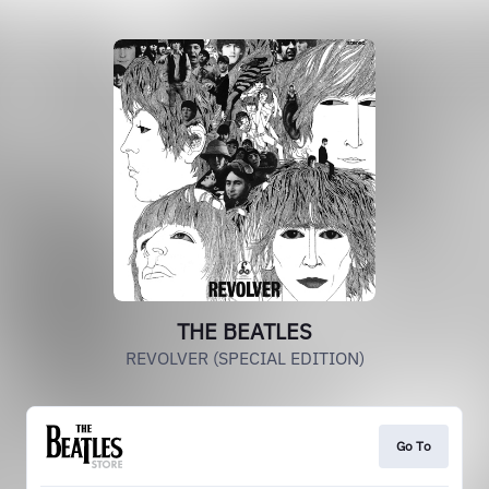
THE BEATLES
REVOLVER (SPECIAL EDITION)
Go To