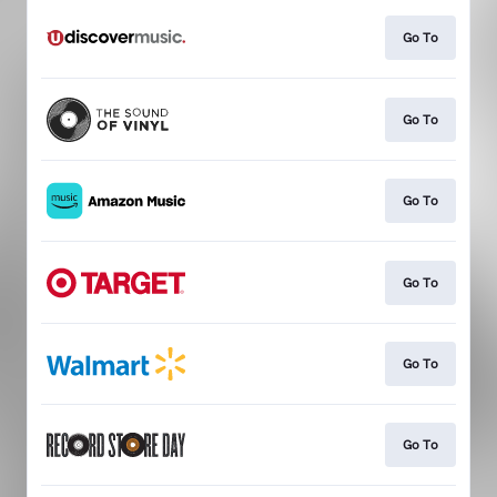
Go To
Go To
Go To
Go To
Go To
Go To