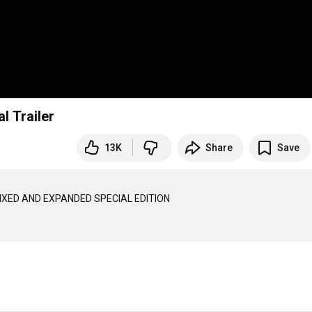
l Trailer
13K
Share
Save
IXED AND EXPANDED SPECIAL EDITION
