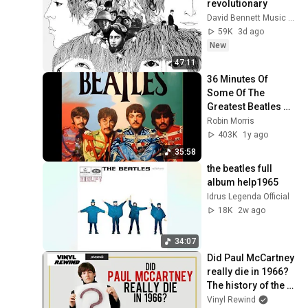
revolutionary
David Bennett Music Theory
59K
3d ago
New
47:11
36 Minutes Of 
Some Of The 
Greatest Beatles 
Songs...
Robin Morris
403K
1y ago
35:58
the beatles full 
album help1965
Idrus Legenda Official
18K
2w ago
34:07
Did Paul McCartney 
really die in 1966? 
The history of the 
conspiracy theory | 
Vinyl Rewind