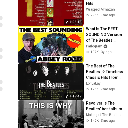
Hits
Wrapped Almazan
296K
1mo ago
1:38:18
What Is The BEST 
SOUNDING Version 
of The Beatles 
Abbey Road? 
Parlogram
SOLVED!
137K
3y ago
19:35
The Best of The 
Beatles 🎶 Timeless 
Classic Hits from 
the 60s & 70s
LofiLaLay
176K
7mo ago
1:17:47
Revolver is The 
Beatles' best album
Making of The Beatles
146K
3mo ago