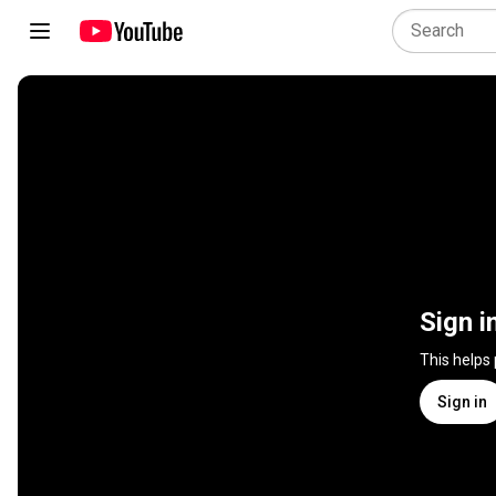
Sign i
This helps
Sign in