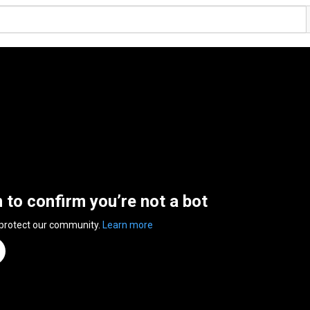
n to confirm you’re not a bot
 protect our community.
Learn more