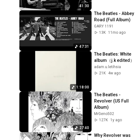
41:30
The Beatles - Abbey 
Road (Full Album)
GARY 1191
13K
11mo ago
47:31
The Beatles: White 
album（j.k edited）
adam.u.letihsia
21K
4w ago
1:18:00
The Beatles - 
Revolver (US Full 
Album)
MrGeno502
127K
1y ago
27:40
Why Revolver was 