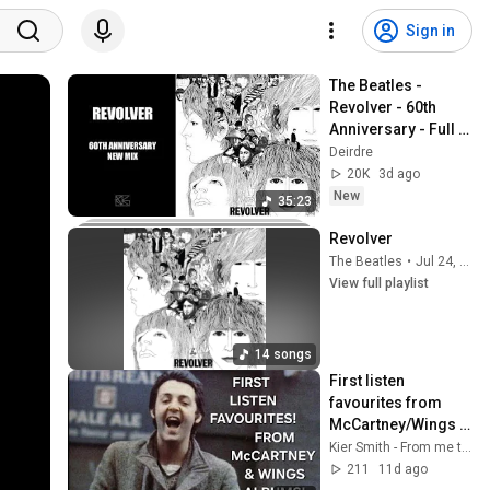
Sign in
The Beatles - 
Revolver - 60th 
Anniversary - Full 
Album - New Stereo 
Deirdre
Mix 2026
20K
3d ago
New
35:23
Revolver
The Beatles
•
Jul 24, 2026
View full playlist
14 songs
First listen 
favourites from 
McCartney/Wings 
albums!
Kier Smith - From me to you
211
11d ago