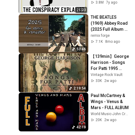
Vinyl Rewind
3.8M
7y ago
21:23
THE BEATLES 
(1969) Abbey Road 
(2025 Full Album 
Remix & Remaster 
remix forge
+ Bonus Tracks)
7.1K
8mo ago
53:46
【139min】George 
Harrison - Songs 
For Patti 1995 
(2002)
Vintage Rock Vault
33K
2w ago
2:19:54
Paul McCartney & 
Wings - Venus & 
Mars - FULL ALBUM
World Music-John Crego World Music
20K
2w ago
42:19