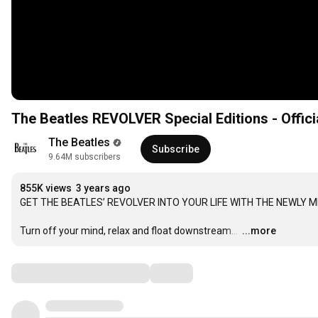
The Beatles REVOLVER Special Editions - Officia
The Beatles
Subscribe
9.64M subscribers
855K views
3 years ago
GET THE BEATLES’ REVOLVER INTO YOUR LIFE WITH THE NEWLY M
Turn off your mind, relax and float downstream… 
…
...more
Comments