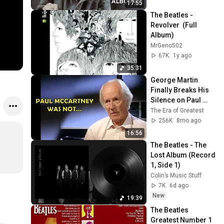
17:55
The Beatles - 
Revolver  (Full 
Album)
MrGeno502
67K
1y ago
35:31
George Martin 
Finally Breaks His 
Silence on Paul 
McCartney
The Era of Greatest
256K
8mo ago
16:56
The Beatles - The 
Lost Album (Record 
1, Side 1)
Colin’s Music Stuff
7K
6d ago
New
19:39
The Beatles 
Greatest Number 1 