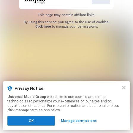
This page may contain affiliate links.
By using this service, you agree to the use of cookies.
Click here
to manage your permissions.
Privacy Notice
Universal Music Group
would like to use cookies and similar
technologies to personalize your experiences on our sites and to
advertise on other sites. For more information and additional choices
click manage permissions below.
OK
Manage permissions