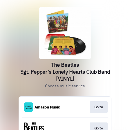
The Beatles
Sgt. Pepper's Lonely Hearts Club Band
[VINYL]
Choose music service
Go to
Go to