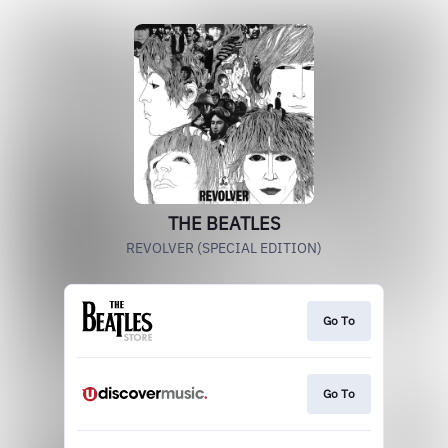
THE BEATLES
REVOLVER (SPECIAL EDITION)
Go To
Go To