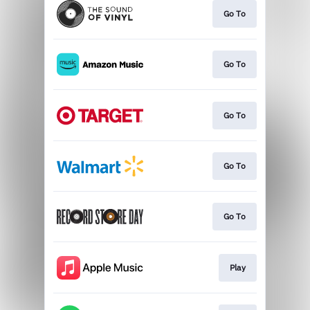
Go To
Go To
Go To
Go To
Go To
Play