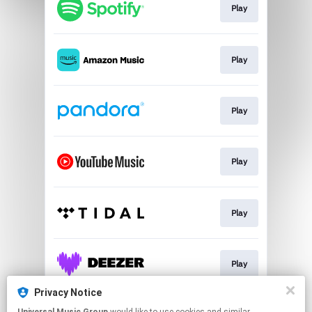
Play
Play
Play
Play
Play
Play
Privacy Notice