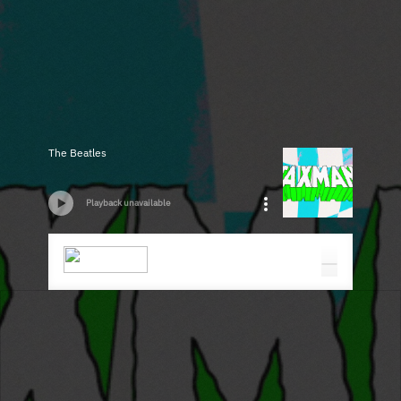
The Beatles
Playback unavailable