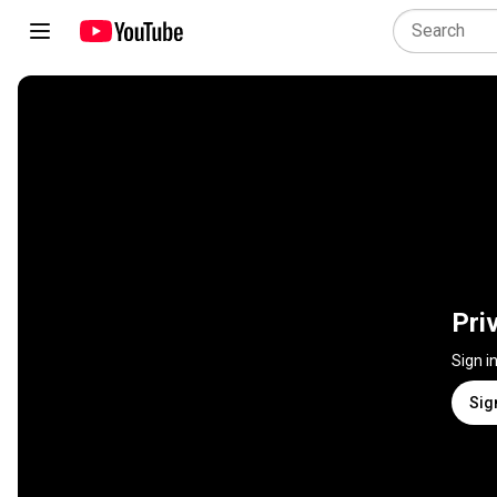
Pri
Sign i
Sig