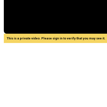
This is a private video. Please sign in to verify that you may see it.