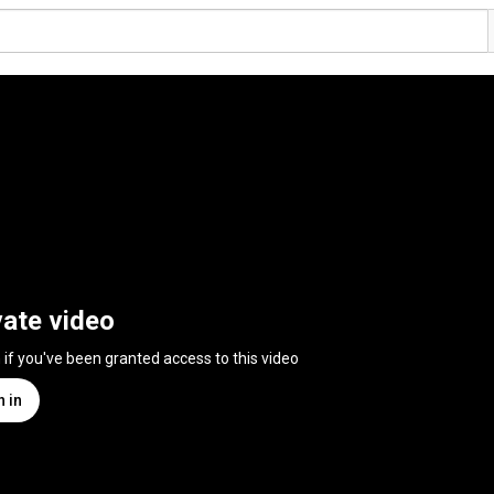
vate video
n if you've been granted access to this video
n in