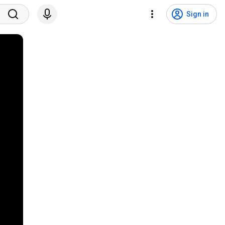
Sign in