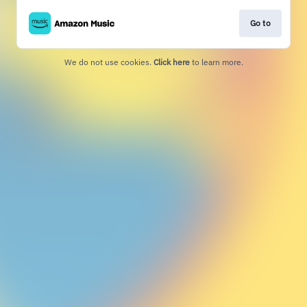
Go to
We do not use cookies.
Click here
to learn more.