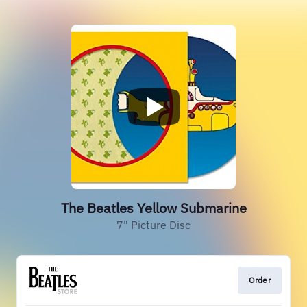
The Beatles Yellow Submarine
7" Picture Disc
Order