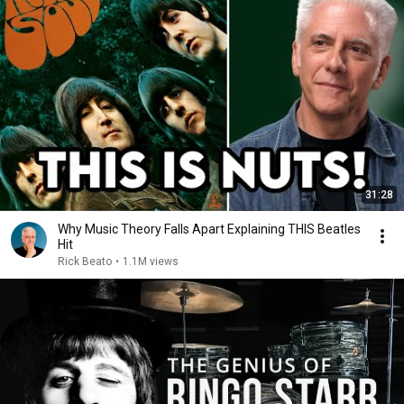
31:28
Why Music Theory Falls Apart Explaining THIS Beatles
Hit
Rick Beato
•
1.1M views