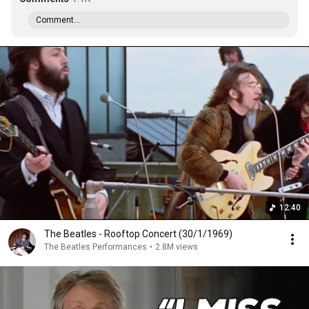
Comment...
12:40
The Beatles - Rooftop Concert (30/1/1969)
The Beatles Performances
•
2.8M views