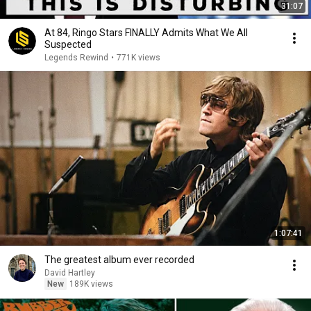
31:07
At 84, Ringo Stars FINALLY Admits What We All
Suspected
Legends Rewind
•
771K views
1:07:41
The greatest album ever recorded
David Hartley
New
189K views