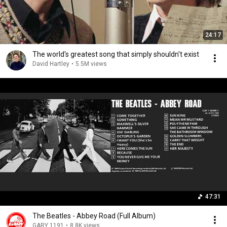
24:17
The world's greatest song that simply shouldn't exist
David Hartley
•
5.5M views
47:31
The Beatles - Abbey Road (Full Album)
GARY 1191
•
8.8K views