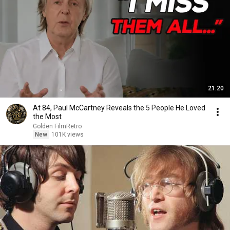
21:20
At 84, Paul McCartney Reveals the 5 People He Loved
the Most
Golden FilmRetro
New
101K views