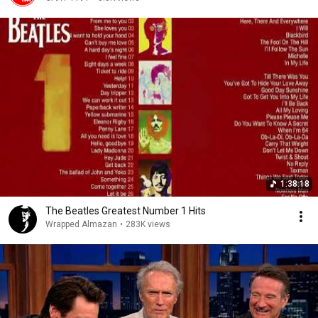
1:38:18
The Beatles Greatest Number 1 Hits
Wrapped Almazan
•
283K views