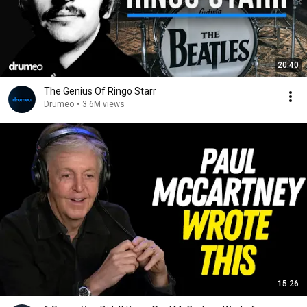
20:40
The Genius Of Ringo Starr
Drumeo
•
3.6M views
15:26