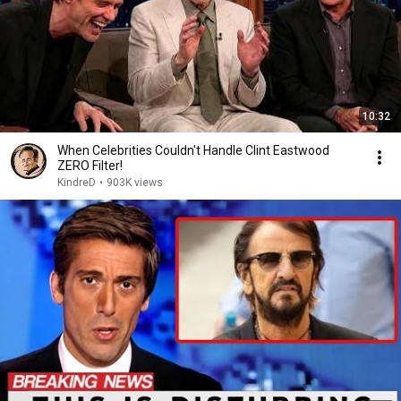
10:32
When Celebrities Couldn't Handle Clint Eastwood
ZERO Filter!
KindreD
•
903K views