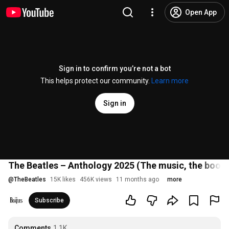
Open App
Sign in to confirm you’re not a bot
This helps protect our community.
Learn more
Sign in
The Beatles – Anthology 2025 (The music, the book, 
@
TheBeatles
15K likes
456K views
11 months ago
more
Subscribe
Comments
1.1K