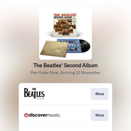
The Beatles' Second Album
Pre-Order Now, Arriving 22 November
Shop
Shop