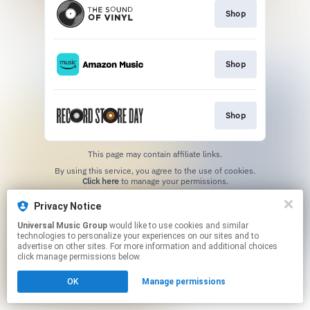
Shop
Shop
Shop
This page may contain affiliate links.
By using this service, you agree to the use of cookies.
Click here
to manage your permissions.
Privacy Notice
Universal Music Group
would like to use cookies and similar
technologies to personalize your experiences on our sites and to
advertise on other sites. For more information and additional choices
click manage permissions below.
OK
Manage permissions