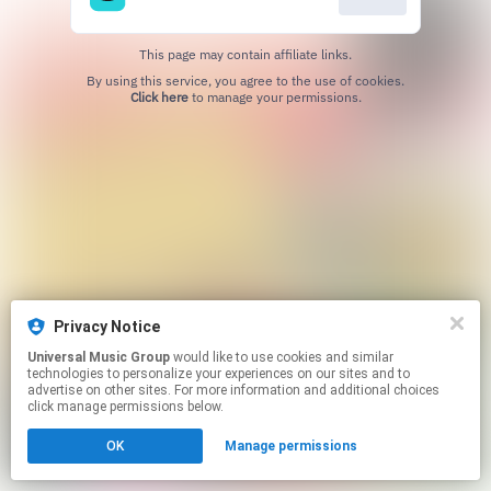
This page may contain affiliate links.
By using this service, you agree to the use of cookies.
Click here
to manage your permissions.
Privacy Notice
Universal Music Group
would like to use cookies and similar
technologies to personalize your experiences on our sites and to
advertise on other sites. For more information and additional choices
click manage permissions below.
OK
Manage permissions