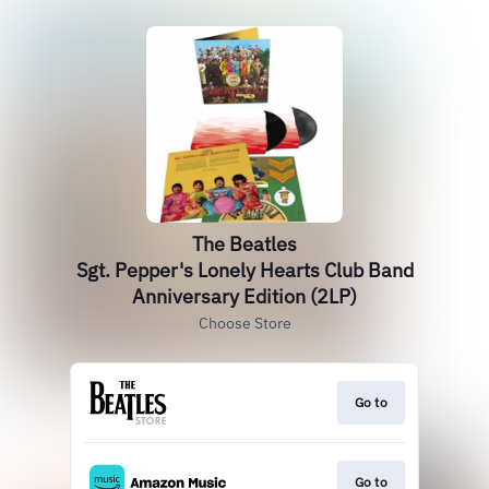
The Beatles
Sgt. Pepper's Lonely Hearts Club Band
Anniversary Edition (2LP)
Choose Store
Go to
Go to