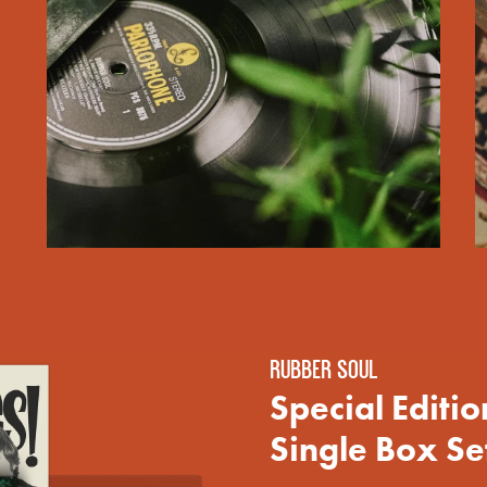
render_section=true,countdown_scri
render_section=true,countdown_scri
RUBBER SOUL
Special Editi
Single Box Set