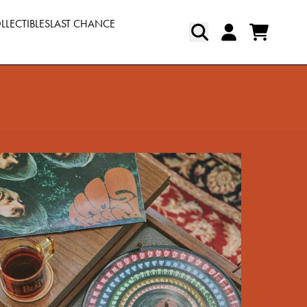
LLECTIBLES
LAST CHANCE
Cart
Account
pt=false,