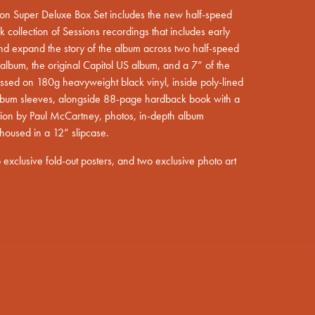
tion Super Deluxe Box Set includes the new half-speed
 collection of Sessions recordings that includes early
nd expand the story of the album across two half-speed
album, the original Capitol US album, and a 7” of the
essed on 180g heavyweight black vinyl, inside poly-lined
pt=false,
 album sleeves, alongside 88-page hardback book with a
ion by Paul McCartney, photos, in-depth album
housed in a 12” slipcase.
wo exclusive fold-out posters, and two exclusive photo art