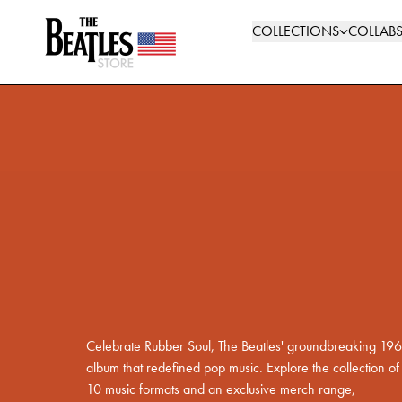
Skip to content
The Beatles Store: Shop Official Merchandise
COLLECTIONS
COLLAB
Rediscover
Rubber Soul
Shop The Collection
Celebrate Rubber Soul, The Beatles' groundbreaking 19
album that redefined pop music. Explore the collection of
10 music formats and an exclusive merch range,