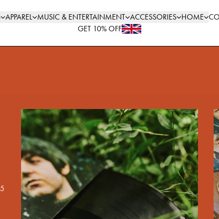
S
APPAREL
MUSIC & ENTERTAINMENT
ACCESSORIES
HOME
CO
GET 10% OFF
render_section=true,countdown_scri
65