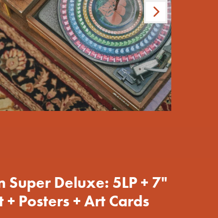
Next
pt=false,
pt=false,
on Super Deluxe: 5LP + 7"
 + Posters + Art Cards