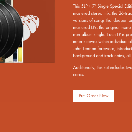
This 5LP + 7" Single Special Edi
mastered stereo mix, the 26-track
versions of songs that deepen a
mastered LPs, the original mono 
non-album single. Each LP is pr
render_section=true,countdown_scri
inner sleeves within individual
John Lennon foreword, introduct
background and track notes, all 
Additionally, this set includes t
cards.
Pre-Order Now