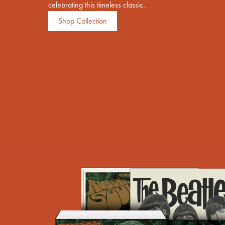
celebrating this timeless classic.
Previous
Shop Collection