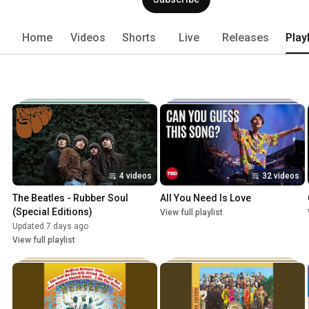
Home
Videos
Shorts
Live
Releases
Play
4 videos
32 videos
The Beatles - Rubber Soul 
All You Need Is Love
(Special Editions)
View full playlist
Updated 7 days ago
View full playlist