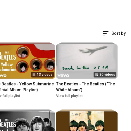
Sort by
13 videos
30 videos
 Beatles - Yellow Submarine 
The Beatles - The Beatles ("The 
ficial Album Playlist)
White Album")
 full playlist
View full playlist