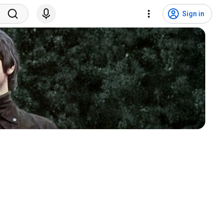
Sign in