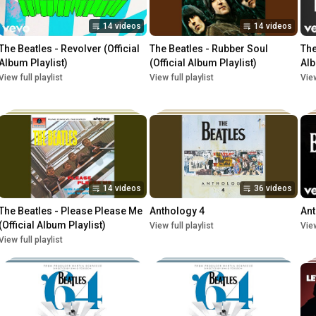
14 videos
14 videos
The Beatles - Revolver (Official 
The Beatles - Rubber Soul 
The
Album Playlist)
(Official Album Playlist)
Alb
View full playlist
View full playlist
View
14 videos
36 videos
The Beatles - Please Please Me 
Anthology 4
Ant
(Official Album Playlist)
View full playlist
View
View full playlist