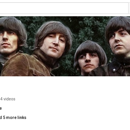
4 videos
e
d 5 more links