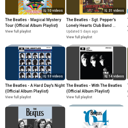
10 videos
31 videos
The Beatles - Magical Mystery 
The Beatles - Sgt. Pepper's 
Tour (Official Album Playlist)
Lonely Hearts Club Band 
(Official Album Playlist)
View full playlist
Updated 5 days ago
View full playlist
13 videos
14 videos
The Beatles - A Hard Day's Night 
The Beatles - With The Beatles 
(Official Album Playlist)
(Official Album Playlist)
View full playlist
View full playlist