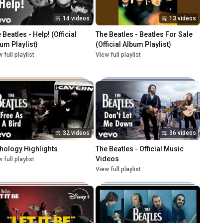
14 videos
13 videos
 Beatles - Help! (Official 
The Beatles - Beatles For Sale 
um Playlist)
(Official Album Playlist)
 full playlist
View full playlist
32 videos
36 videos
hology Highlights
The Beatles - Official Music 
Videos
 full playlist
View full playlist