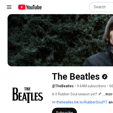
The Beatles
@TheBeatles
•
9.64M subscribers
•
60
Is it Rubber Soul season yet? 🍂 
...mor
thebeatles.lnk.to/RubberSoulYT
an
Subscribe