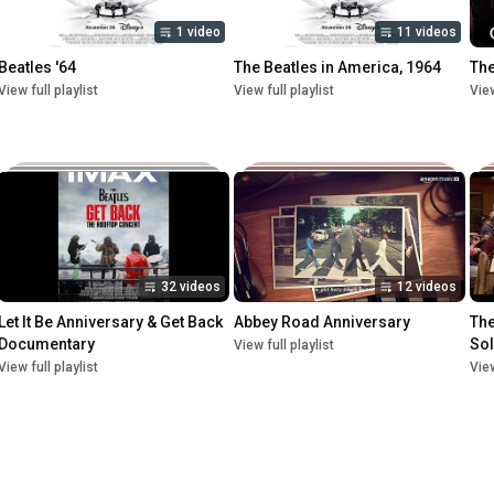
1 video
11 videos
Beatles '64
The Beatles in America, 1964
The
View full playlist
View full playlist
View
32 videos
12 videos
Let It Be Anniversary & Get Back 
Abbey Road Anniversary
The
Documentary
Sol
View full playlist
View full playlist
View