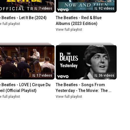
7 videos
92 videos
 Beatles - Let It Be (2024)
The Beatles - Red & Blue 
Albums (2023 Edition)
 full playlist
View full playlist
17 videos
36 videos
 Beatles - LOVE | Cirque Du 
The Beatles - Songs From 
eil (Official Playlist)
Yesterday - The Movie:  The 
Beatles’ Original Versions 
 full playlist
View full playlist
(Official Playlist)