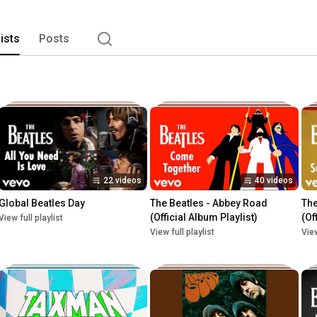
lists
Posts
22 videos
40 videos
Global Beatles Day
The Beatles - Abbey Road 
The
(Official Album Playlist)
(Of
View full playlist
View full playlist
View