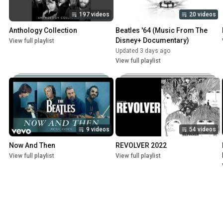
197 videos
20 videos
Anthology Collection
Beatles '64 (Music From The 
Disney+ Documentary)
View full playlist
Updated 3 days ago
View full playlist
9 videos
54 videos
Now And Then
REVOLVER 2022
View full playlist
View full playlist